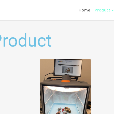
Home
Product
Product