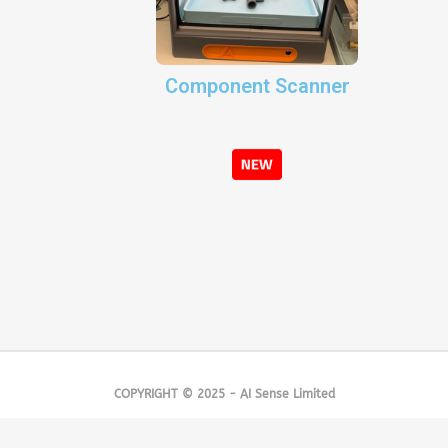
Component Scanner
COPYRIGHT © 2025 - AI Sense Limited