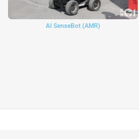
AI SenseBot (AMR)