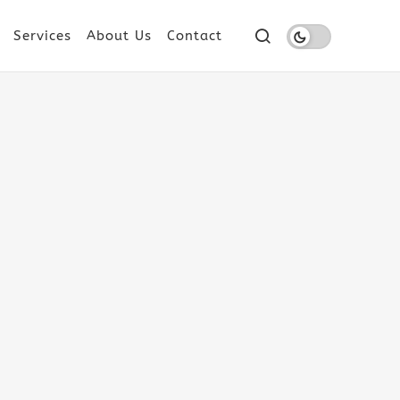
Services
About Us
Contact