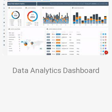
Data Analytics Dashboard