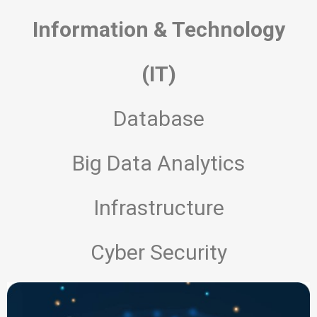
Information & Technology
(IT)
AI Sense Assistant
AI Agent
Database
Hello! How can I assist you today?
Big Data Analytics
Infrastructure
Cyber Security