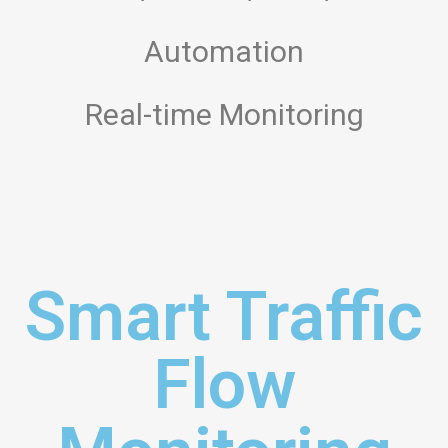
Automation
Real-time Monitoring
Smart Traffic
Flow