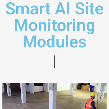
Smart AI Site
Monitoring
Modules