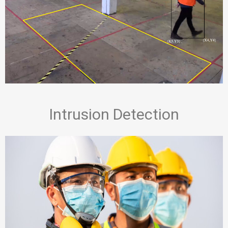
Intrusion Detection