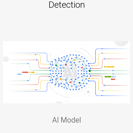
Detection
AI Model