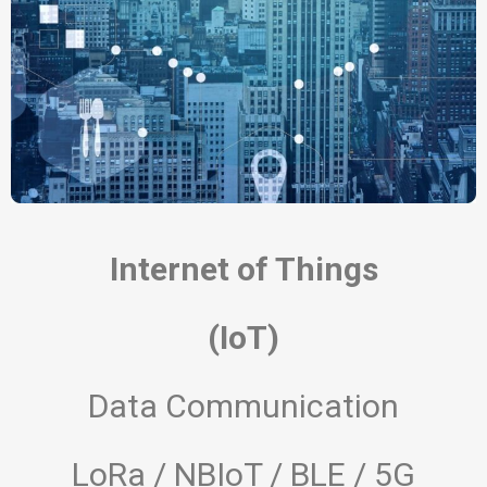
Internet of Things
(IoT)
Data Communication
LoRa / NBIoT / BLE / 5G