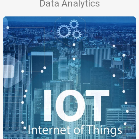
Data Analytics