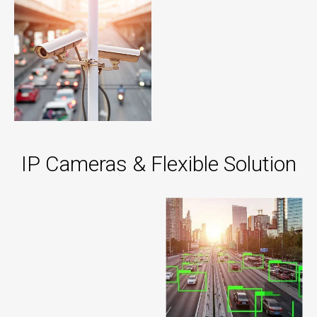
IP Cameras & Flexible Solution