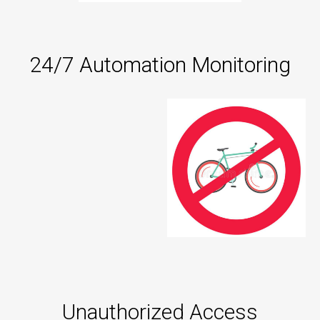
24/7 Automation Monitoring
Unauthorized Access