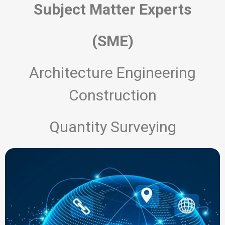
Subject Matter Experts
(SME)
Architecture Engineering
Construction
Quantity Surveying