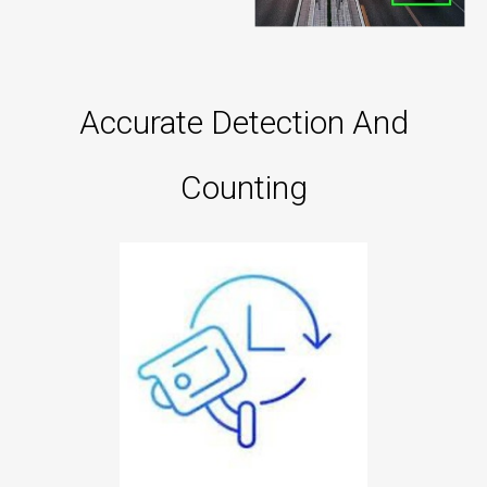
Accurate Detection And
Counting