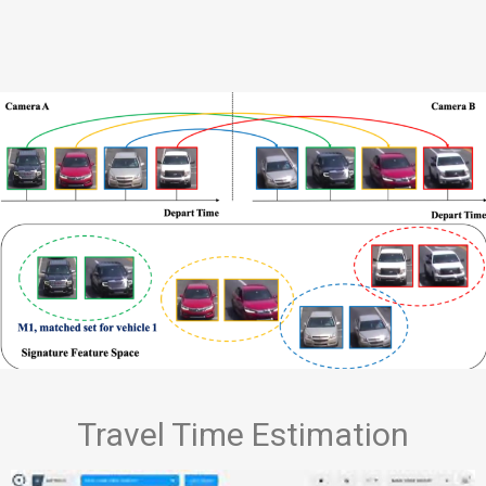
Travel Time Estimation