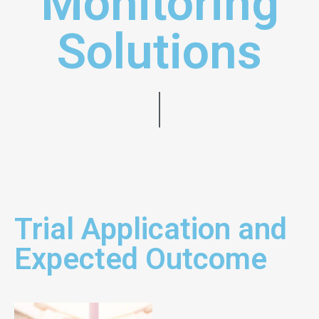
Monitoring
Solutions
Trial Application and
Expected Outcome