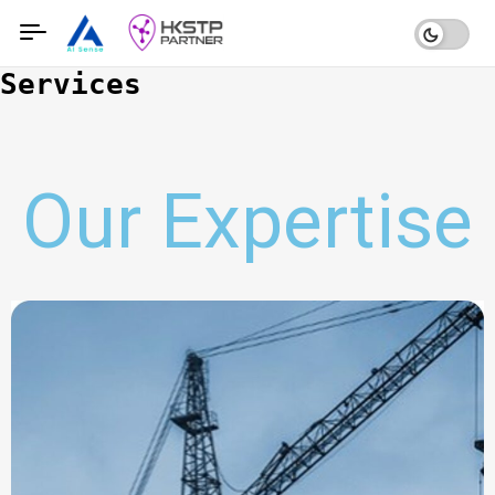
Services
Our Expertise