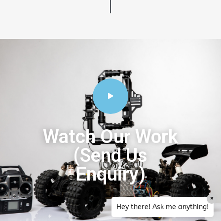
Watch Our Work
(Send Us
Enquiry)
×
Hey there! Ask me anything!