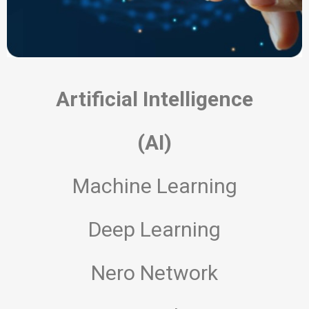
Artificial Intelligence
(AI)
Machine Learning
Deep Learning
Nero Network