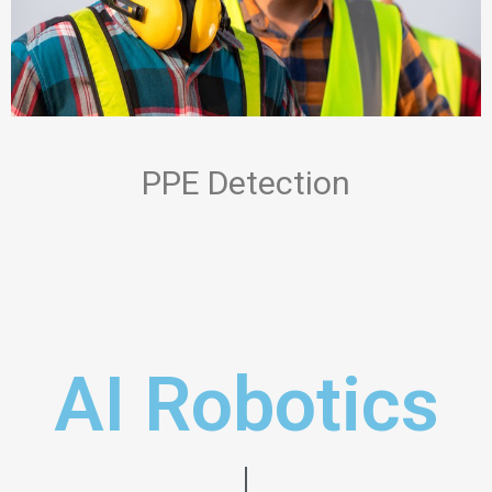
PPE Detection
AI Robotics